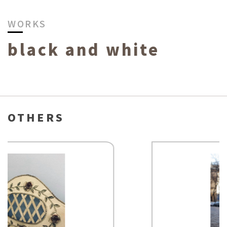
WORKS
black and white
OTHERS