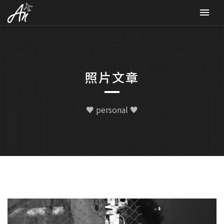
CONTACT
照片文章
♥ personal ♥