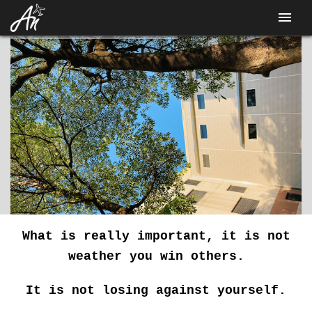
CONTACT
What is really important, it is not
weather you win others.
It is not losing against yourself.