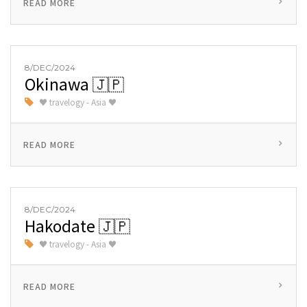
READ MORE
8/DEC/2024
Okinawa 🇯🇵
♥ travelogy - Asia ♥
READ MORE
8/DEC/2024
Hakodate 🇯🇵
♥ travelogy - Asia ♥
READ MORE