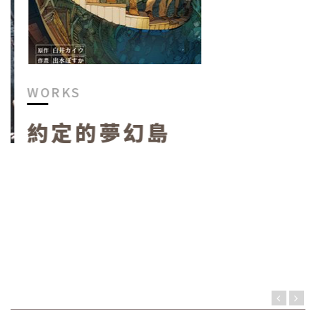
WORKS
約定的夢幻島