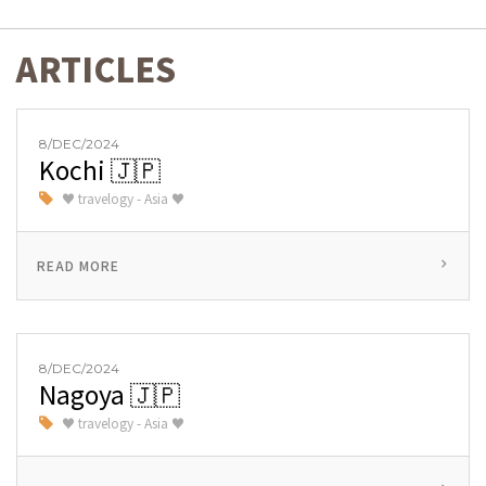
ARTICLES
8/DEC/2024
Kochi 🇯🇵
♥ travelogy - Asia ♥
READ MORE
8/DEC/2024
Nagoya 🇯🇵
♥ travelogy - Asia ♥