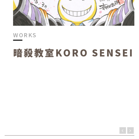
WORKS
暗殺教室KORO SENSEI