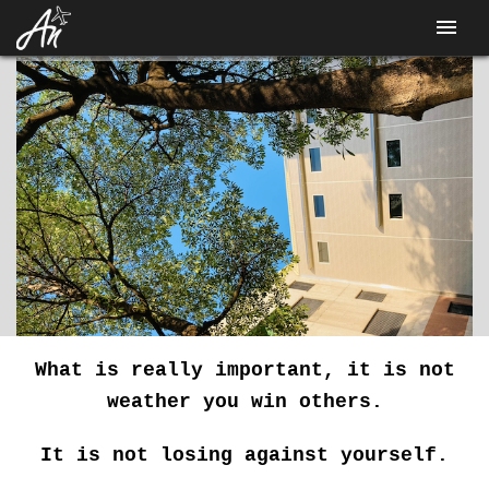
CONTACT
What is really important, it is not
weather you win others.
It is not losing against yourself.