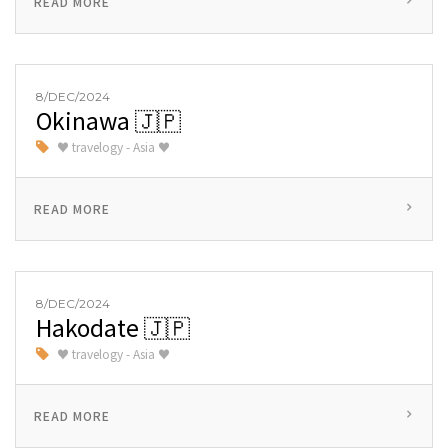
READ MORE
8/DEC/2024
Okinawa 🇯🇵
♥ travelogy - Asia ♥
READ MORE
8/DEC/2024
Hakodate 🇯🇵
♥ travelogy - Asia ♥
READ MORE