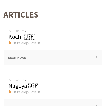
ARTICLES
8/DEC/2024
Kochi 🇯🇵
♥ travelogy - Asia ♥
READ MORE
8/DEC/2024
Nagoya 🇯🇵
♥ travelogy - Asia ♥